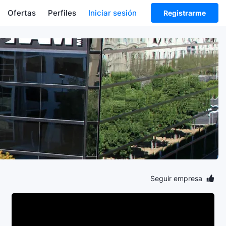
Ofertas
Perfiles
Iniciar sesión
Registrarme
Seguir empresa