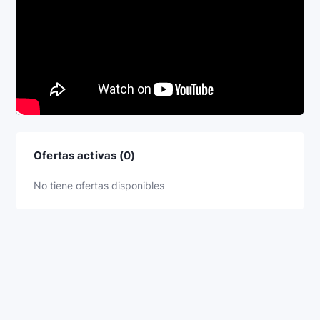
Ofertas activas (0)
No tiene ofertas disponibles