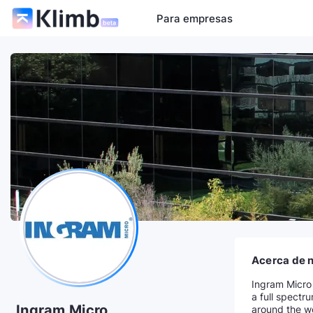
Para empresas
Acerca de 
Ingram Micro 
a full spectr
Ingram Micro
around the wo