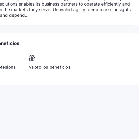
solutions enables its business partners to operate efficiently and
in the markets they serve. Unrivaled agility, deep market insights
 and depend...
eneficios
ofesional
Valoro los beneficios