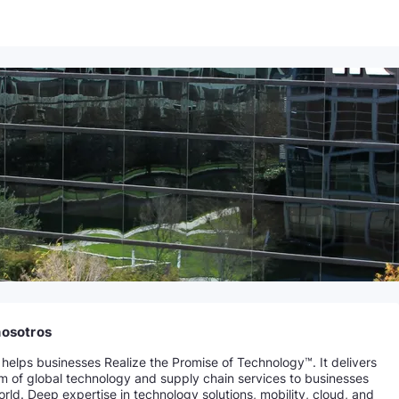
nosotros
helps businesses Realize the Promise of Technology™. It delivers
um of global technology and supply chain services to businesses
rld. Deep expertise in technology solutions, mobility, cloud, and