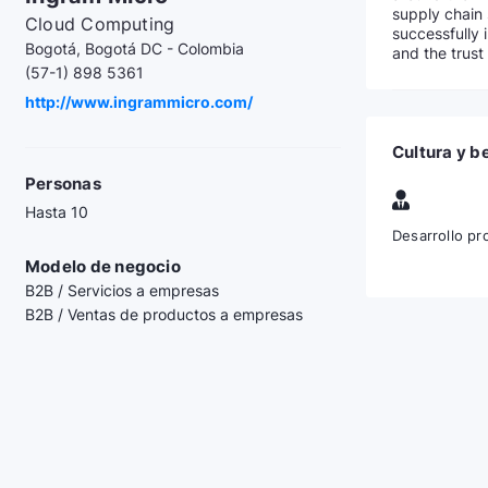
supply chain 
Cloud Computing
successfully 
Bogotá, Bogotá DC - Colombia
and the trust
(57-1) 898 5361
http://www.ingrammicro.com/
Cultura y b
Personas
Hasta 10
Desarrollo pr
Modelo de negocio
B2B / Servicios a empresas
B2B / Ventas de productos a empresas