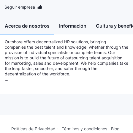
Seguir empresa
Acerca de nosotros
Información
Cultura y benefi
Outshore offers decentralized HR solutions, bringing
companies the best talent and knowledge, whether through the
provision of individual specialists or complete teams. Our
mission is to build the future of outsourcing talent acquisition
for marketing, sales and development. We help companies take
the leap faster, smoother, and safer through the
decentralization of the workforce.
...
Políticas de Privacidad ·
Términos y condiciones
Blog