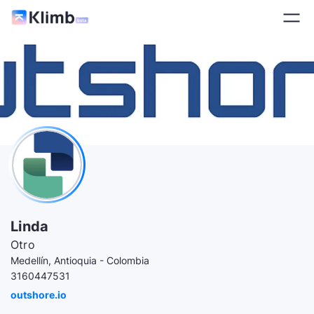
Linda
Otro
Medellín, Antioquia - Colombia
3160447531
outshore.io