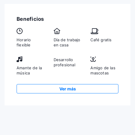
Beneficios
Horario
Día de trabajo
Café gratis
flexible
en casa
Desarrollo
profesional
Amante de la
Amigo de las
música
mascotas
Ver más