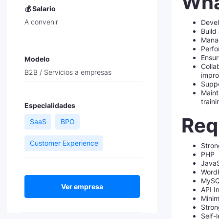
Wha
💰 Salario
A convenir
Devel
Build
Manag
Perfo
Ensur
Modelo
Colla
B2B / Servicios a empresas
impr
Suppo
Maint
train
Especialidades
Requ
SaaS
BPO
Customer Experience
Stron
PHP
JavaS
WordP
MyS
Ver empresa
API I
Minim
Stron
Self-