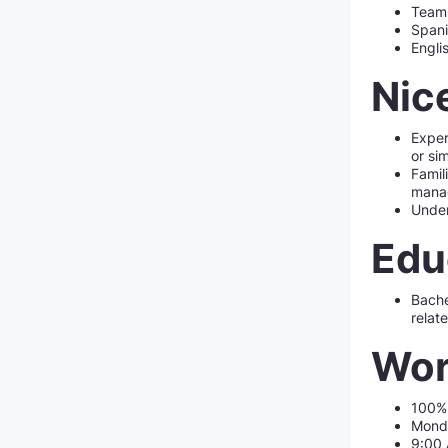
Team 
Spani
Engli
Nic
Exper
or sim
Famil
mana
Under
Edu
Bache
relate
Wor
100%
Monda
9:00