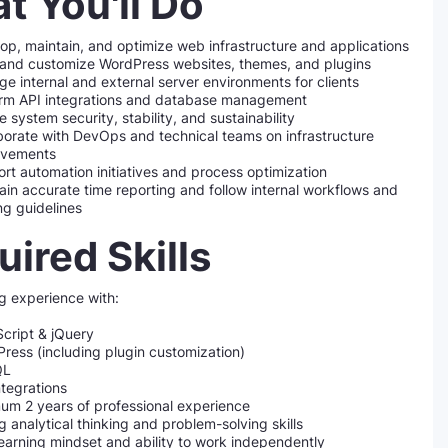
t You'll Do
op, maintain, and optimize web infrastructure and applications
 and customize WordPress websites, themes, and plugins
e internal and external server environments for clients
rm API integrations and database management
e system security, stability, and sustainability
borate with DevOps and technical teams on infrastructure
ovements
rt automation initiatives and process optimization
ain accurate time reporting and follow internal workflows and
ing guidelines
ired Skills
g experience with:
cript & jQuery
ress (including plugin customization)
QL
ntegrations
um 2 years of professional experience
g analytical thinking and problem-solving skills
learning mindset and ability to work independently