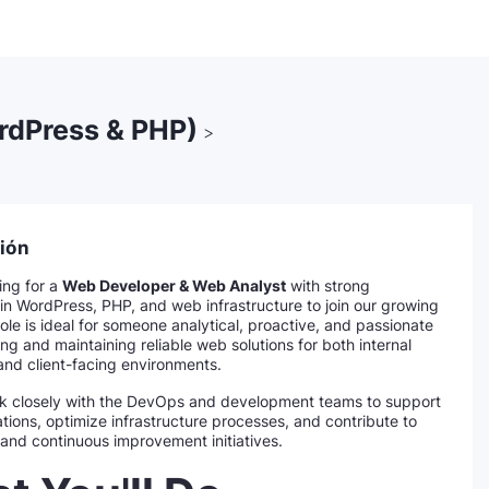
rdPress & PHP)
>
ión
ing for a
Web Developer & Web Analyst
with strong
in WordPress, PHP, and web infrastructure to join our growing
ole is ideal for someone analytical, proactive, and passionate
ng and maintaining reliable web solutions for both internal
and client-facing environments.
rk closely with the DevOps and development teams to support
tions, optimize infrastructure processes, and contribute to
and continuous improvement initiatives.