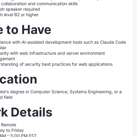
collaboration and communication skills
sh speaker required
sh level B2 or higher
e to Have
ience with AI-assisted development tools such as Claude Code
ilar
iarity with web infrastructure and server environment
gement
standing of security best practices for web applications
cation
lor’s degree in Computer Science, Systems Engineering, or a
d field
k Details
 Remote
y to Friday
 AM – 5:00 PM EST