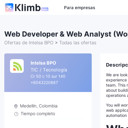
Para empresas
Web Developer & Web Analyst (Wo
Ofertas de Intelsa BPO
>
Todas las ofertas
Intelsa BPO
Descripc
TIC / Tecnología
We are look
Cr 50 c 10 sur 140
experience 
+6043220887
team. This r
about buildi
operations 
You will wo
Medellín, Colombia
web applica
Tiempo completo
automation 