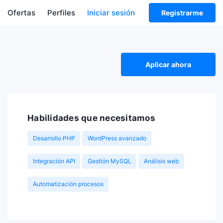
Ofertas
Perfiles
Iniciar sesión
Registrarme
Aplicar ahora
Habilidades que necesitamos
Desarrollo PHP
WordPress avanzado
Integración API
Gestión MySQL
Análisis web
Automatización procesos