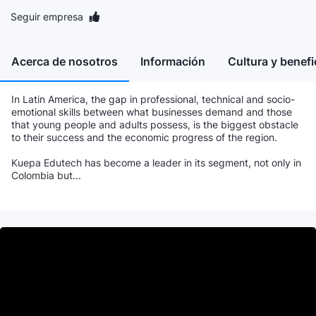
Seguir empresa
Acerca de nosotros
Información
Cultura y benefi
In Latin America, the gap in professional, technical and socio-
emotional skills between what businesses demand and those
that young people and adults possess, is the biggest obstacle
to their success and the economic progress of the region.
Kuepa Edutech has become a leader in its segment, not only in
Colombia but...