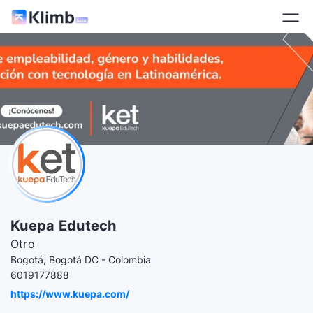
Kuepa Edutech
Otro
Bogotá, Bogotá DC - Colombia
6019177888
https://www.kuepa.com/